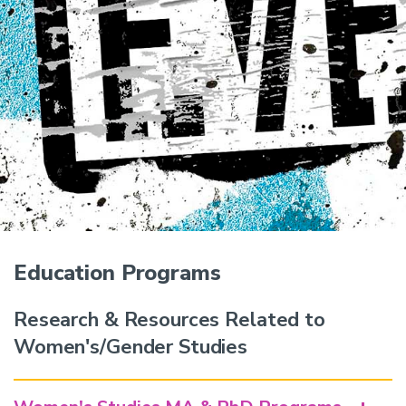
Education Programs
Research & Resources Related to
Women's/Gender Studies