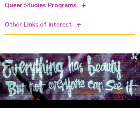
Queer Studies Programs
Other Links of Interest
Department of Feminist Studies