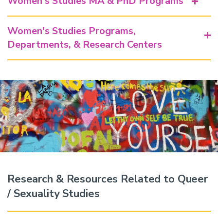
Women's Studies MA & PhD Programs
Women's Studies Programs,
Departments, & Research Centers
Research & Resources Related to Queer
/ Sexuality Studies