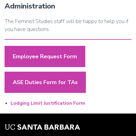
Administration
The Feminist Studies staff will be happy to help you if
you have questions.
Employee Request Form
ASE Duties Form for TAs
Lodging Limit Justification Form