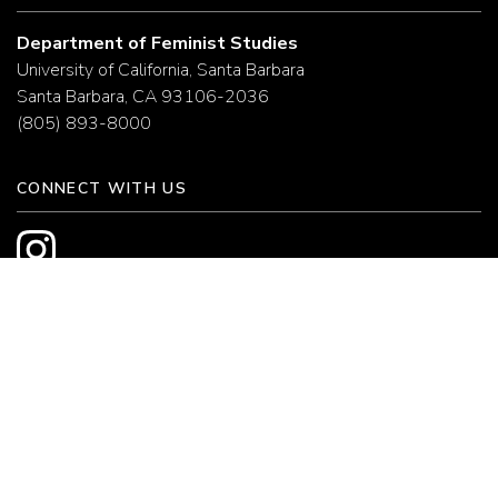
Department of Feminist Studies
University of California, Santa Barbara
Santa Barbara, CA 93106-2036
(805) 893-8000
CONNECT WITH US
HELPFUL LINKS
College of Letters and Science
UC Santa Barbara
Campus Maps
Campus Directory