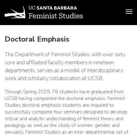
Tog
Skip
to
Doctoral Emphasis
main
content
The Department of Feminist Studies, with over sixty
core and affiliated faculty members in nineteen
departments, serves as a model of interdisciplinary
work and scholarly collaboration at UCSB.
Through Spring 2025, 76 students have graduated from
UCSB having completed the doctoral emphasis. Feminist
Studies doctoral emphasis students are required to
successfully complete four seminars designed to develop
critical and analytic understanding of feminist theory and
pedagogy as well as the study of women, gender, and
sexuality. Feminist Studies as an inter-departmental set of