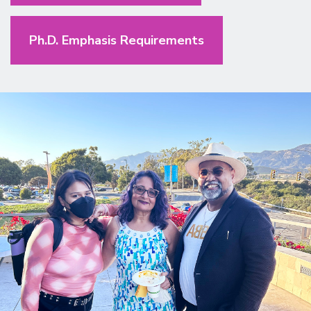
Ph.D. Emphasis Requirements