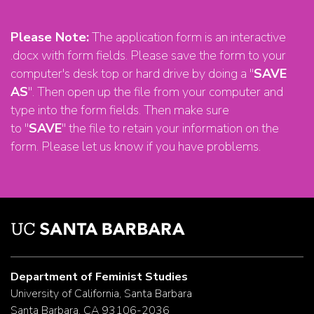
Please Note:
The application form is an interactive
.docx with form fields. Please save the form to your
computer's desk top or hard drive by doing a "
SAVE
AS
". Then open up the file from your computer and
type into the form fields. Then make sure
to "
SAVE
" the file to retain your information on the
form. Please let us know if you have problems.
Department of Feminist Studies
University of California, Santa Barbara
Santa Barbara, CA 93106-2036