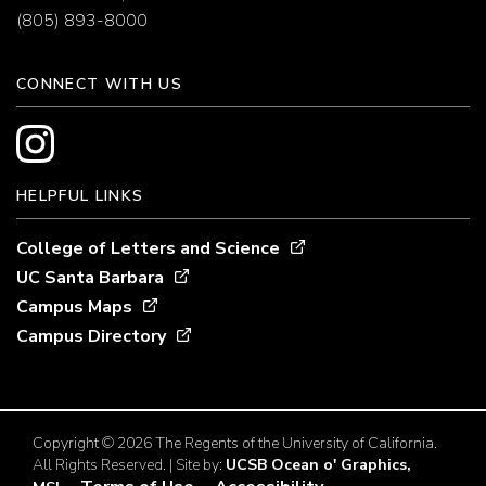
(805) 893-8000
CONNECT WITH US
HELPFUL LINKS
College of Letters and Science
UC Santa Barbara
Campus Maps
Campus Directory
Copyright © 2026 The Regents of the University of California.
All Rights Reserved. | Site by:
UCSB Ocean o' Graphics,