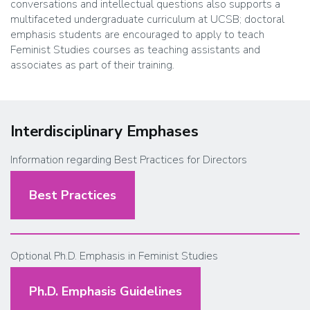
conversations and intellectual questions also supports a
multifaceted undergraduate curriculum at UCSB; doctoral
emphasis students are encouraged to apply to teach
Feminist Studies courses as teaching assistants and
associates as part of their training
.
Interdisciplinary Emphases
Information regarding Best Practices for Directors
Best Practices
Optional Ph.D. Emphasis in Feminist Studies
Ph.D. Emphasis Guidelines