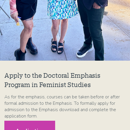
Apply to the Doctoral Emphasis
Program in Feminist Studies
As for the emphasis, courses can be taken before or after
formal admission to the Emphasis. To formally apply for
admission to the Emphasis download and complete the
application form.