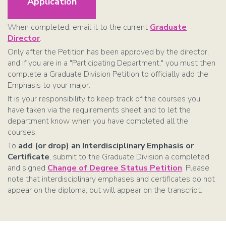
Application
When completed, email it to the current
Graduate
Director
.
Only after the Petition has been approved by the director,
and if you are in a "Participating Department," you must then
complete a Graduate Division Petition to officially add the
Emphasis to your major.
It is your responsibility to keep track of the courses you
have taken via the requirements sheet and to let the
department know when you have completed all the
courses.
To
add (or drop) an Interdisciplinary Emphasis or
Certificate
, submit to the Graduate Division a completed
and signed
Change of Degree Status Petition
. Please
note that interdisciplinary emphases and certificates do not
appear on the diploma, but will appear on the transcript.