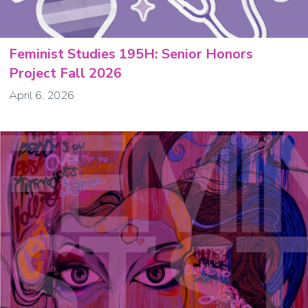
Feminist Studies 195H: Senior Honors
Project Fall 2026
April 6, 2026