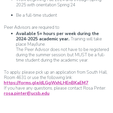
2025 with orientation Spring’24
Be a full-time student
Peer Advisors are required to:
Available 5+ hours per week during the
2024-2025 academic year.
Training will take
place May/June.
The Peer Advisor does not have to be registered
during the summer session, but MUST be a full-
time student during the academic year.
To apply, please pick up an application from South Hall,
Room 4631 or use the following link:
https://forms.gle/dLGgWxhLHEnBKaEM7
If you have any questions, please contact Rosa Pinter:
rosa.pinter@ucsb.edu