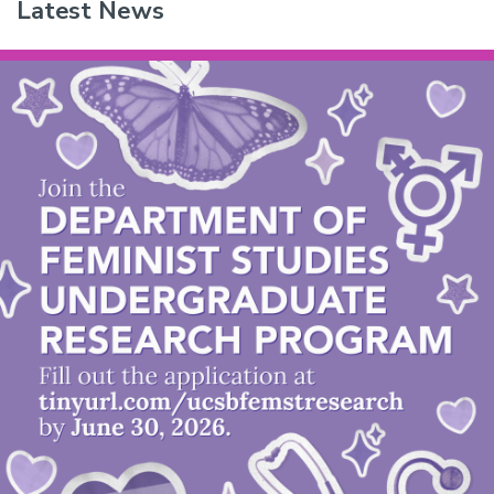
Latest News