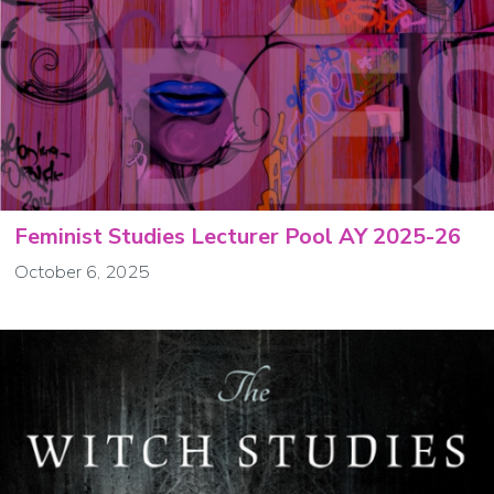
Feminist Studies Lecturer Pool AY 2025-26
October 6, 2025