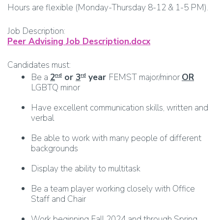
Hours are flexible (Monday-Thursday 8-12 & 1-5 PM).
Job Description:
Peer Advising Job Description.docx
Candidates must:
Be a
2
or
3
year
FEMST major/minor
OR
nd
rd
LGBTQ minor
Have excellent communication skills, written and
verbal
Be able to work with many people of different
backgrounds
Display the ability to multitask
Be a team player working closely with Office
Staff and Chair
Work beginning Fall 2024 and through Spring