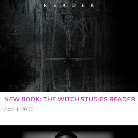
NEW BOOK: THE WITCH STUDIES READER
April 1, 2025