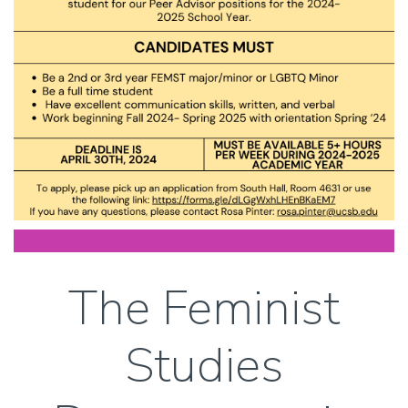
The Feminist
Studies