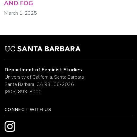
AND FOG
March 1, 2025
Department of Feminist Studies
University of California, Santa Barbara
Santa Barbara, CA 93106-2036
(805) 893-8000
CONNECT WITH US