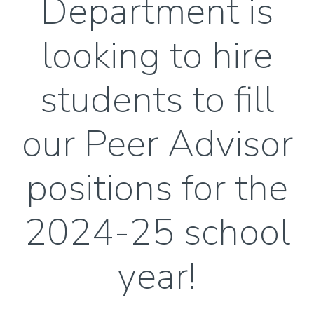
Department is
looking to hire
students to fill
our Peer Advisor
positions for the
2024-25 school
year!