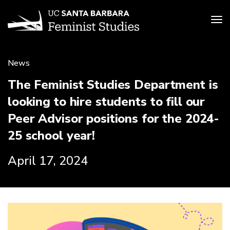
Tog
Skip
to
News
main
content
The Feminist Studies Department is
looking to hire students to fill our
Peer Advisor positions for the 2024-
25 school year!
April 17, 2024