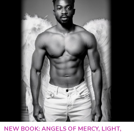
NEW BOOK: ANGELS OF MERCY, LIGHT,